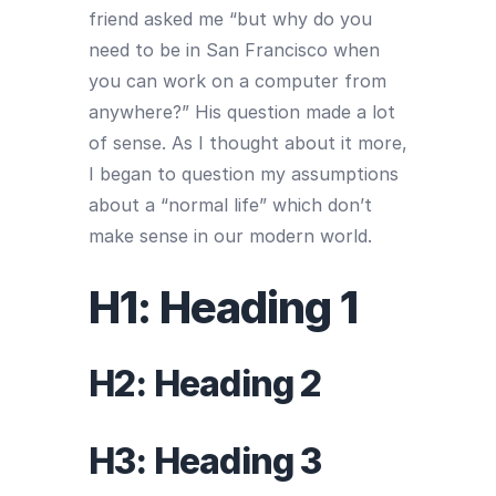
friend asked me “but why do you
need to be in San Francisco when
you can work on a computer from
anywhere?” His question made a lot
of sense. As I thought about it more,
I began to question my assumptions
about a “normal life” which don’t
make sense in our modern world.
H1: Heading 1
H2: Heading 2
H3: Heading 3