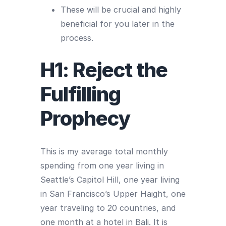
These will be crucial and highly
beneficial for you later in the
process.
H1: Reject the
Fulfilling
Prophecy
This is my average total monthly
spending from one year living in
Seattle’s Capitol Hill, one year living
in San Francisco’s Upper Haight, one
year traveling to 20 countries, and
one month at a hotel in Bali. It is