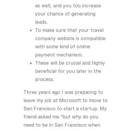
as well, and you too increase
your chance of generating
leads.
To make sure that your travel
company website is compatible
with some kind of online
payment mechanism.
These will be crucial and highly
beneficial for you later in the
process.
Three years ago I was preparing to
leave my job at Microsoft to move to
San Francisco to start a startup. My
friend asked me “but why do you
need to be in San Francisco when