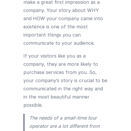
make a great first impression as a
company. Your story about WHY
and HOW your company came into
existence is one of the most
important things you can
communicate to your audience.
If your visitors like you as a
company, they are more likely to
purchase services from you. So,
your company’s story is crucial to be
communicated in the right way and
in the most beautiful manner
possible.
The needs of a small-time tour
operator are a lot different from