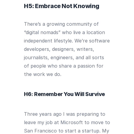
H5: Embrace Not Knowing
There’s a growing community of
“digital nomads” who live a location
independent lifestyle. We’re software
developers, designers, writers,
journalists, engineers, and all sorts
of people who share a passion for
the work we do.
H6: Remember You Will Survive
Three years ago I was preparing to
leave my job at Microsoft to move to
San Francisco to start a startup. My