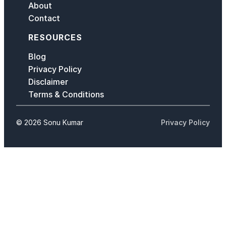
About
Contact
RESOURCES
Blog
Privacy Policy
Disclaimer
Terms & Conditions
© 2026 Sonu Kumar
Privacy Policy