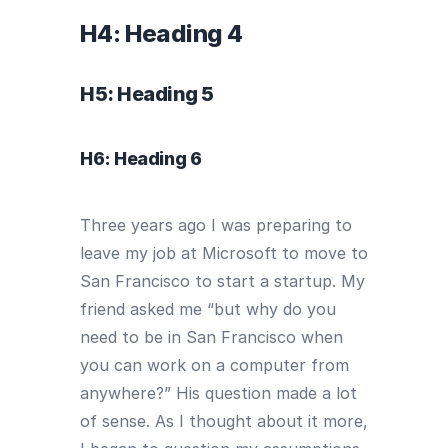
H4: Heading 4
H5: Heading 5
H6: Heading 6
Three years ago I was preparing to
leave my job at Microsoft to move to
San Francisco to start a startup. My
friend asked me “but why do you
need to be in San Francisco when
you can work on a computer from
anywhere?” His question made a lot
of sense. As I thought about it more,