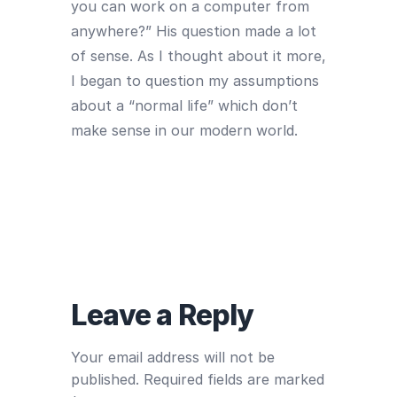
you can work on a computer from
anywhere?” His question made a lot
of sense. As I thought about it more,
I began to question my assumptions
about a “normal life” which don’t
make sense in our modern world.
Leave a Reply
Your email address will not be
published.
Required fields are marked