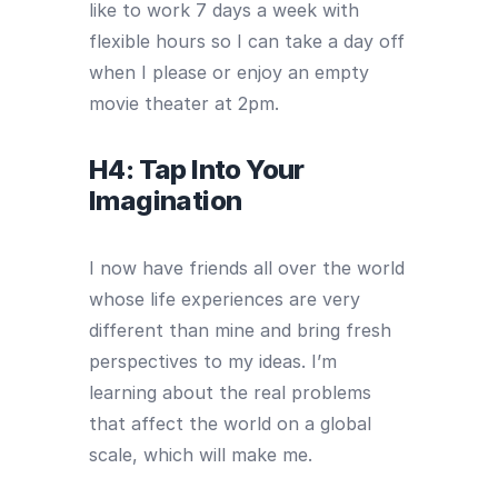
like to work 7 days a week with
flexible hours so I can take a day off
when I please or enjoy an empty
movie theater at 2pm.
H4: Tap Into Your
Imagination
I now have friends all over the world
whose life experiences are very
different than mine and bring fresh
perspectives to my ideas. I’m
learning about the real problems
that affect the world on a global
scale, which will make me.