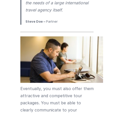
the needs of a large international
travel agency itself.
Steve Doe –
Partner
Eventually, you must also offer them
attractive and competitive tour
packages. You must be able to
clearly communicate to your