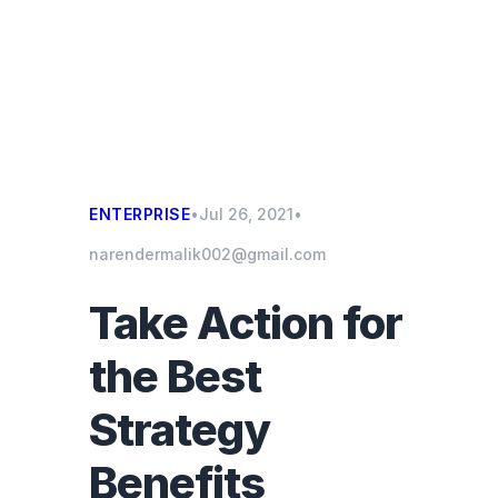
ENTERPRISE
•
Jul 26, 2021
•
narendermalik002@gmail.com
Take Action for
the Best
Strategy
Benefits