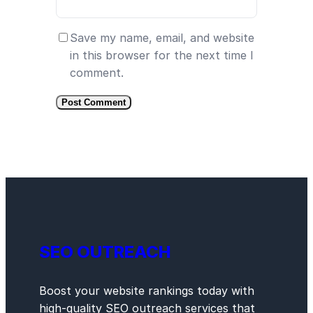
Save my name, email, and website
in this browser for the next time I
comment.
SEO OUTREACH
Boost your website rankings today with
high-quality SEO outreach services that