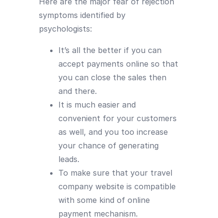
Here are the major fear of rejection
symptoms identified by
psychologists:
It’s all the better if you can
accept payments online so that
you can close the sales then
and there.
It is much easier and
convenient for your customers
as well, and you too increase
your chance of generating
leads.
To make sure that your travel
company website is compatible
with some kind of online
payment mechanism.