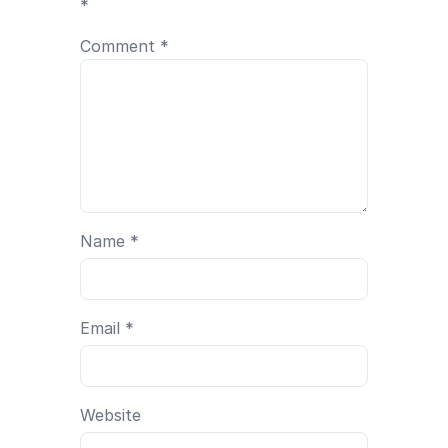
*
Comment
*
Name
*
Email
*
Website