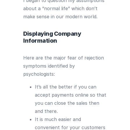
I began to question my assumptions
about a “normal life” which don’t
make sense in our modern world.
Displaying Company
Information
Here are the major fear of rejection
symptoms identified by
psychologists:
It’s all the better if you can
accept payments online so that
you can close the sales then
and there.
It is much easier and
convenient for your customers