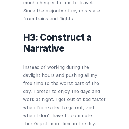
much cheaper for me to travel.
Since the majority of my costs are
from trains and flights.
H3: Construct a
Narrative
Instead of working during the
daylight hours and pushing all my
free time to the worst part of the
day, I prefer to enjoy the days and
work at night. I get out of bed faster
when I’m excited to go out, and
when I don’t have to commute
there’s just more time in the day. I