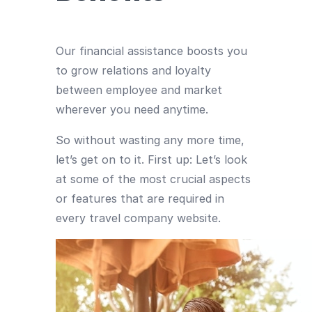
Our financial assistance boosts you
to grow relations and loyalty
between employee and market
wherever you need anytime.
So without wasting any more time,
let’s get on to it. First up: Let’s look
at some of the most crucial aspects
or features that are required in
every travel company website.