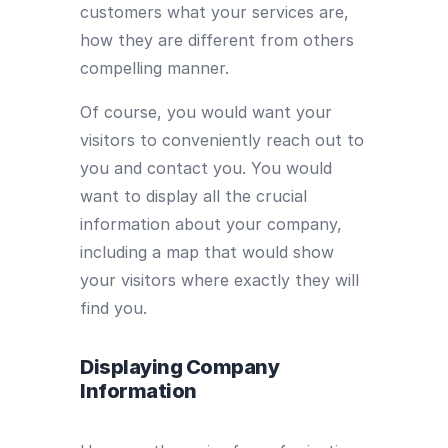
customers what your services are,
how they are different from others
compelling manner.
Of course, you would want your
visitors to conveniently reach out to
you and contact you. You would
want to display all the crucial
information about your company,
including a map that would show
your visitors where exactly they will
find you.
Displaying Company
Information