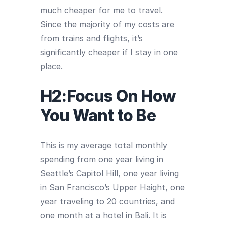
much cheaper for me to travel.
Since the majority of my costs are
from trains and flights, it’s
significantly cheaper if I stay in one
place.
H2:Focus On How
You Want to Be
This is my average total monthly
spending from one year living in
Seattle’s Capitol Hill, one year living
in San Francisco’s Upper Haight, one
year traveling to 20 countries, and
one month at a hotel in Bali. It is