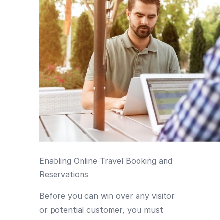
Enabling Online Travel Booking and
Reservations
Before you can win over any visitor
or potential customer, you must