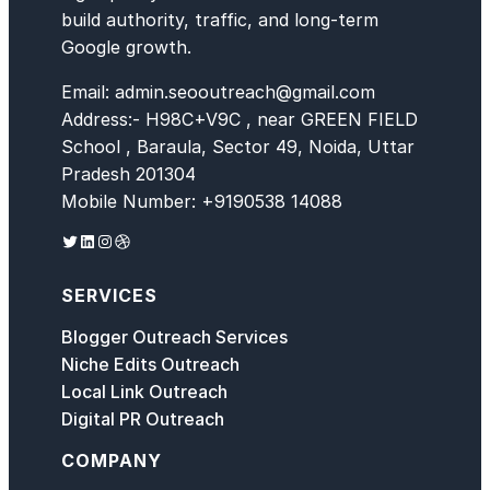
build authority, traffic, and long-term
Google growth.
Email: admin.seooutreach@gmail.com
Address:- H98C+V9C , near GREEN FIELD
School , Baraula, Sector 49, Noida, Uttar
Pradesh 201304
Mobile Number: +9190538 14088
Twitter
LinkedIn
Instagram
Dribbble
SERVICES
Blogger Outreach Services
Niche Edits Outreach
Local Link Outreach
Digital PR Outreach
COMPANY