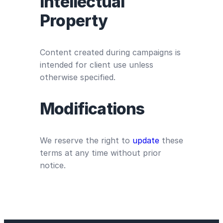
Intellectual
Property
Content created during campaigns is
intended for client use unless
otherwise specified.
Modifications
We reserve the right to
update
these
terms at any time without prior
notice.