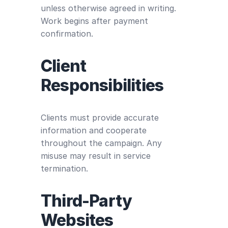
unless otherwise agreed in writing.
Work begins after payment
confirmation.
Client
Responsibilities
Clients must provide accurate
information and cooperate
throughout the campaign. Any
misuse may result in service
termination.
Third-Party
Websites