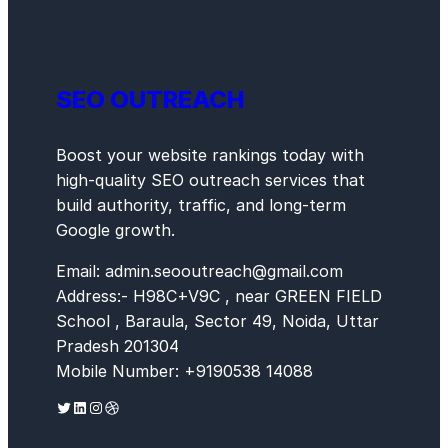
SEO OUTREACH
Boost your website rankings today with
high-quality SEO outreach services that
build authority, traffic, and long-term
Google growth.
Email: admin.seooutreach@gmail.com
Address:- H98C+V9C , near GREEN FIELD
School , Baraula, Sector 49, Noida, Uttar
Pradesh 201304
Mobile Number: +9190538 14088
Twitter
LinkedIn
Instagram
Dribbble