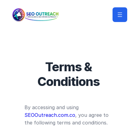
Terms &
Conditions
By accessing and using
SEOOutreach.com.co
, you agree to
the following terms and conditions.