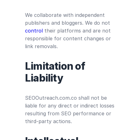
We collaborate with independent
publishers and bloggers. We do not
control
their platforms and are not
responsible for content changes or
link removals.
Limitation of
Liability
SEOOutreach.com.co shall not be
liable for any direct or indirect losses
resulting from SEO performance or
third-party actions.