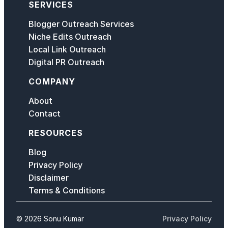
SERVICES
Blogger Outreach Services
Niche Edits Outreach
Local Link Outreach
Digital PR Outreach
COMPANY
About
Contact
RESOURCES
Blog
Privacy Policy
Disclaimer
Terms & Conditions
© 2026 Sonu Kumar
Privacy Policy