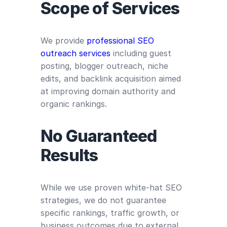
Scope of Services
We provide
professional SEO
outreach services
including guest
posting, blogger outreach, niche
edits, and backlink acquisition aimed
at improving domain authority and
organic rankings.
No Guaranteed
Results
While we use proven white-hat SEO
strategies, we do not guarantee
specific rankings, traffic growth, or
business outcomes due to external