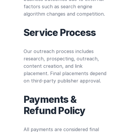
factors such as search engine
algorithm changes and competition.
Service Process
Our outreach process includes
research, prospecting, outreach,
content creation, and link
placement. Final placements depend
on third-party publisher approval.
Payments &
Refund Policy
All payments are considered final