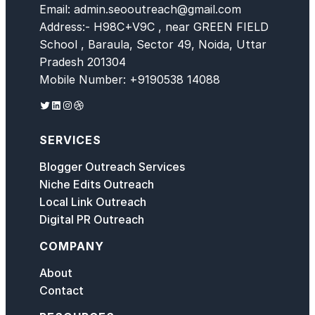
Email: admin.seooutreach@gmail.com
Address:- H98C+V9C , near GREEN FIELD
School , Baraula, Sector 49, Noida, Uttar
Pradesh 201304
Mobile Number: +9190538 14088
Twitter
LinkedIn
Instagram
Dribbble
SERVICES
Blogger Outreach Services
Niche Edits Outreach
Local Link Outreach
Digital PR Outreach
COMPANY
About
Contact