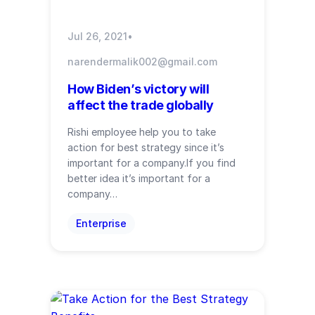
Jul 26, 2021
•
narendermalik002@gmail.com
How Biden’s victory will
affect the trade globally
Rishi employee help you to take
action for best strategy since it’s
important for a company.If you find
better idea it’s important for a
company…
Enterprise