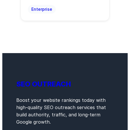
Enterprise
SEO OUTREACH
Boost your website rankings today with
high-quality SEO outreach services that
build authority, traffic, and long-term
Google growth.