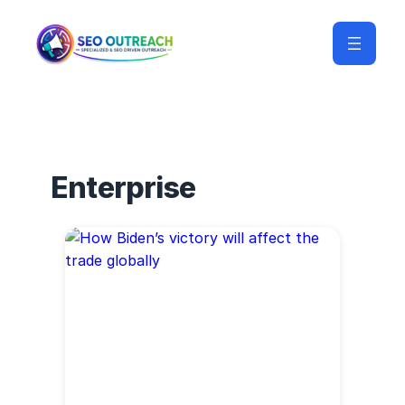
Enterprise