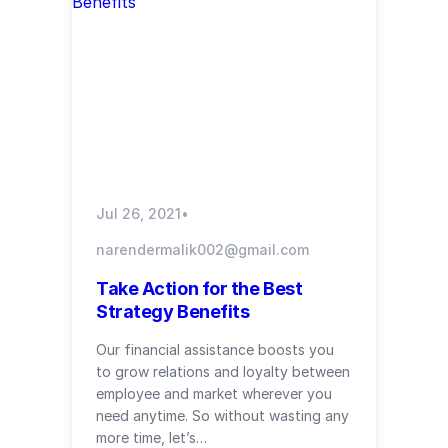
Jul 26, 2021
•
narendermalik002@gmail.com
Take Action for the Best
Strategy Benefits
Our financial assistance boosts you
to grow relations and loyalty between
employee and market wherever you
need anytime. So without wasting any
more time, let’s…