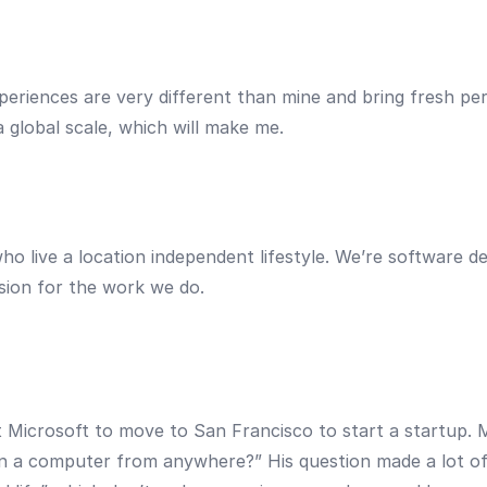
periences are very different than mine and bring fresh per
 global scale, which will make me.
 live a location independent lifestyle. We’re software dev
sion for the work we do.
t Microsoft to move to San Francisco to start a startup.
 a computer from anywhere?” His question made a lot of s