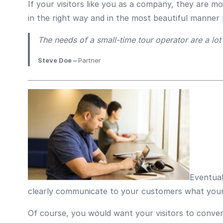
If your visitors like you as a company, they are m
in the right way and in the most beautiful manner 
The needs of a small-time tour operator are a lot d
Steve Doe –
Partner
Eventual
clearly communicate to your customers what your 
Of course, you would want your visitors to conven