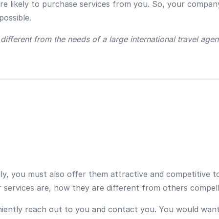
ore likely to purchase services from you. So, your compan
possible.
ifferent from the needs of a large international travel agenc
ly, you must also offer them attractive and competitive 
services are, how they are different from others compel
iently reach out to you and contact you. You would want t