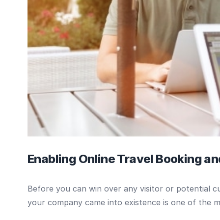
Enabling Online Travel Booking a
Before you can win over any visitor or potential
your company came into existence is one of the 