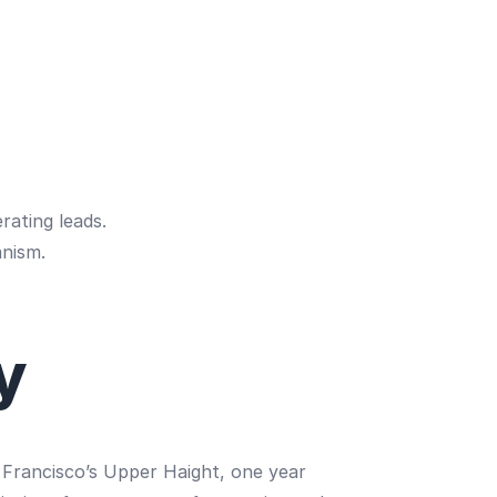
rating leads.
anism.
y
an Francisco’s Upper Haight, one year