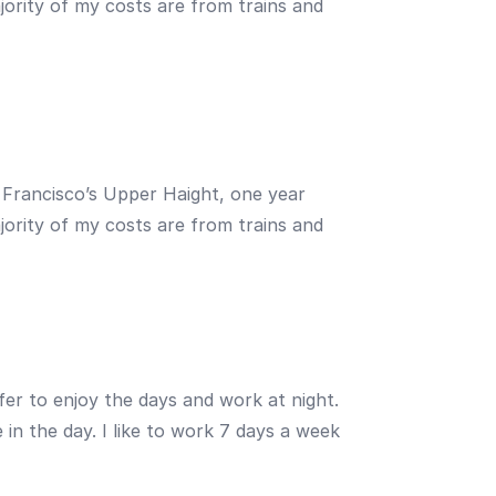
ajority of my costs are from trains and
an Francisco’s Upper Haight, one year
ajority of my costs are from trains and
fer to enjoy the days and work at night.
in the day. I like to work 7 days a week