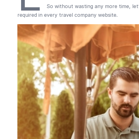
So without wasting any more time, let’s
required in every travel company website.