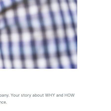
company. Your story about WHY and HOW
nce.