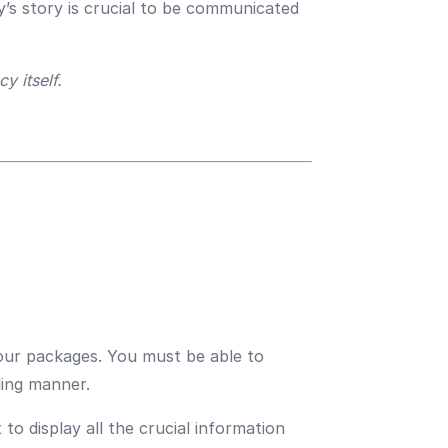
y’s story is crucial to be communicated
y itself.
tour packages. You must be able to
ling manner.
o display all the crucial information