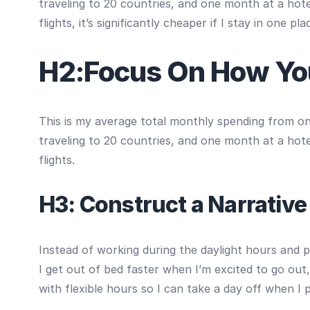
traveling to 20 countries, and one month at a hotel
flights, it’s significantly cheaper if I stay in one pla
H2:Focus On How Yo
This is my average total monthly spending from one 
traveling to 20 countries, and one month at a hotel
flights.
H3: Construct a Narrative
Instead of working during the daylight hours and p
I get out of bed faster when I’m excited to go out
with flexible hours so I can take a day off when I