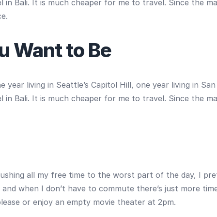
 in Bali. It is much cheaper for me to travel. Since the m
ce.
u Want to Be
year living in Seattle’s Capitol Hill, one year living in S
 in Bali. It is much cheaper for me to travel. Since the m
ushing all my free time to the worst part of the day, I pre
, and when I don’t have to commute there’s just more time 
 please or enjoy an empty movie theater at 2pm.