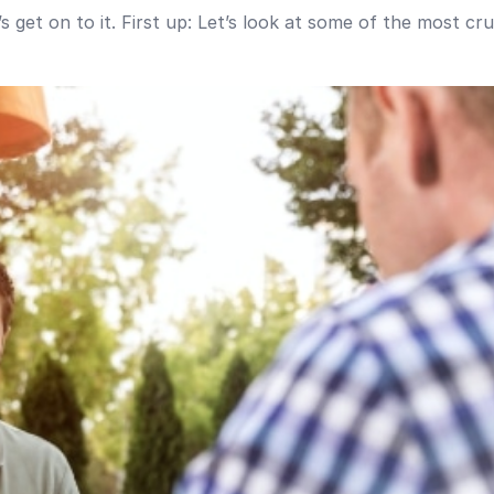
 get on to it. First up: Let’s look at some of the most cr