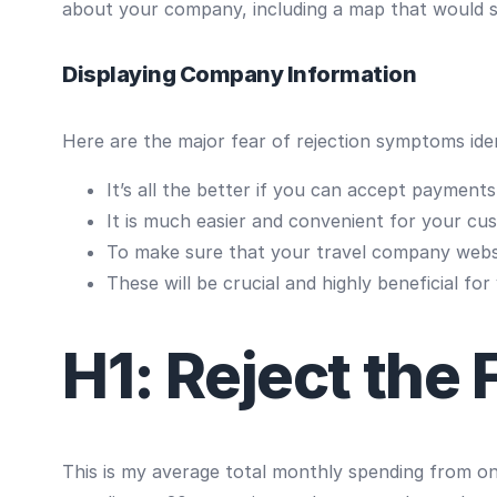
about your company, including a map that would sh
Displaying Company Information
Here are the major fear of rejection symptoms iden
It’s all the better if you can accept payment
It is much easier and convenient for your cu
To make sure that your travel company websi
These will be crucial and highly beneficial for
H1: Reject the 
This is my average total monthly spending from one 