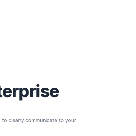
terprise
e to clearly communicate to your