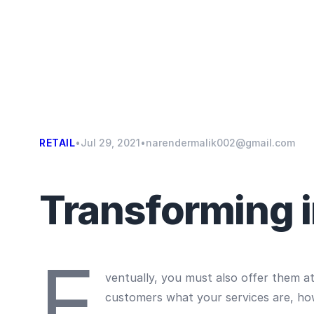
RETAIL
•
Jul 29, 2021
•
narendermalik002@gmail.com
Transforming in
E
ventually, you must also offer them a
customers what your services are, ho