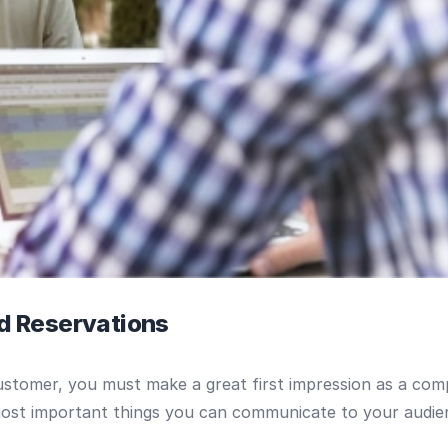
nd Reservations
 customer, you must make a great first impression as a 
most important things you can communicate to your audie