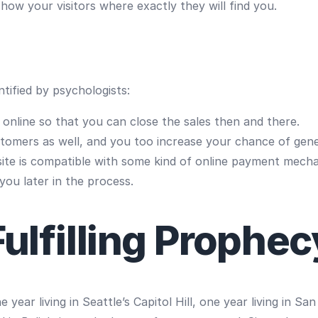
ow your visitors where exactly they will find you.
tified by psychologists:
s online so that you can close the sales then and there.
stomers as well, and you too increase your chance of gene
te is compatible with some kind of online payment mech
 you later in the process.
Fulfilling Prophec
year living in Seattle’s Capitol Hill, one year living in S