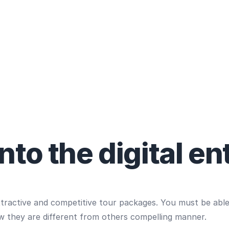
to the digital en
ttractive and competitive tour packages. You must be abl
w they are different from others compelling manner.