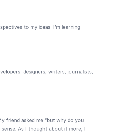
spectives to my ideas. I’m learning
elopers, designers, writers, journalists,
 My friend asked me “but why do you
ense. As I thought about it more, I