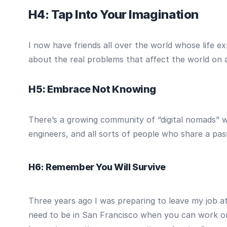
H4: Tap Into Your Imagination
I now have friends all over the world whose life ex
about the real problems that affect the world on a
H5: Embrace Not Knowing
There’s a growing community of “digital nomads” who
engineers, and all sorts of people who share a pas
H6: Remember You Will Survive
Three years ago I was preparing to leave my job a
need to be in San Francisco when you can work on