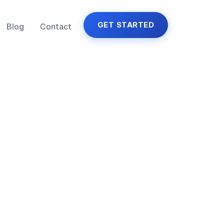
GET STARTED
Blog
Contact