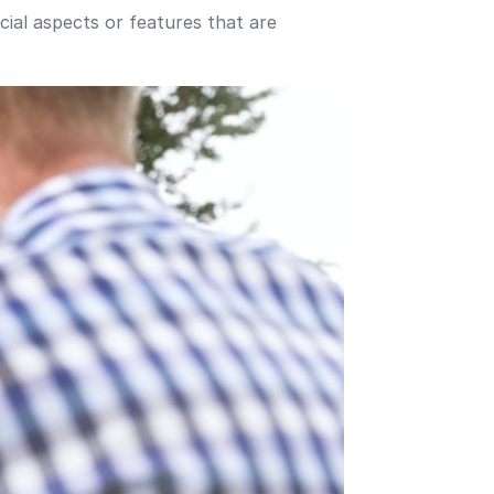
ucial aspects or features that are