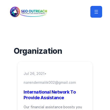
Organization
Jul 26, 2021
•
narendermalik002@gmail.com
International Network To
Provide Assistance
Our financial assistance boosts you