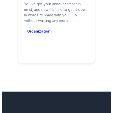
You’ve got your announcement in
mind, and now it’s time to get it down
in words to share with you… So
without wasting any more…
Organization