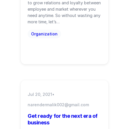
to grow relations and loyalty between
employee and market wherever you
need anytime. So without wasting any
more time, let’s…
Organization
Jul 20, 2021
•
narendermalik002@gmail.com
Get ready for the next era of
business