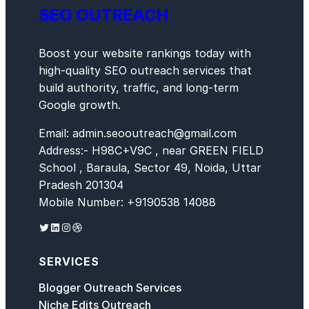
SEO OUTREACH
Boost your website rankings today with
high-quality SEO outreach services that
build authority, traffic, and long-term
Google growth.
Email: admin.seooutreach@gmail.com
Address:- H98C+V9C , near GREEN FIELD
School , Baraula, Sector 49, Noida, Uttar
Pradesh 201304
Mobile Number: +9190538 14088
Twitter
LinkedIn
Instagram
Dribbble
SERVICES
Blogger Outreach Services
Niche Edits Outreach