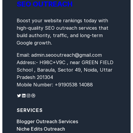
SEO OUTREACH
Boost your website rankings today with
high-quality SEO outreach services that
build authority, traffic, and long-term
Google growth.
Email: admin.seooutreach@gmail.com
Address:- H98C+V9C , near GREEN FIELD
School , Baraula, Sector 49, Noida, Uttar
Pradesh 201304
Mobile Number: +9190538 14088
Twitter
LinkedIn
Instagram
Dribbble
SERVICES
Blogger Outreach Services
Niche Edits Outreach