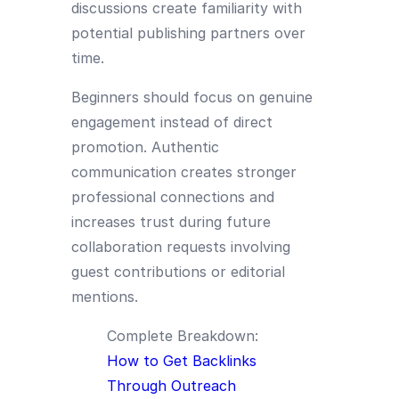
discussions create familiarity with
potential publishing partners over
time.
Beginners should focus on genuine
engagement instead of direct
promotion. Authentic
communication creates stronger
professional connections and
increases trust during future
collaboration requests involving
guest contributions or editorial
mentions.
Complete Breakdown:
How to Get Backlinks
Through Outreach