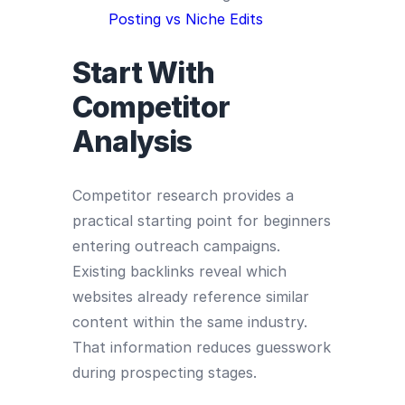
Posting vs Niche Edits
Start With
Competitor
Analysis
Competitor research provides a
practical starting point for beginners
entering outreach campaigns.
Existing backlinks reveal which
websites already reference similar
content within the same industry.
That information reduces guesswork
during prospecting stages.