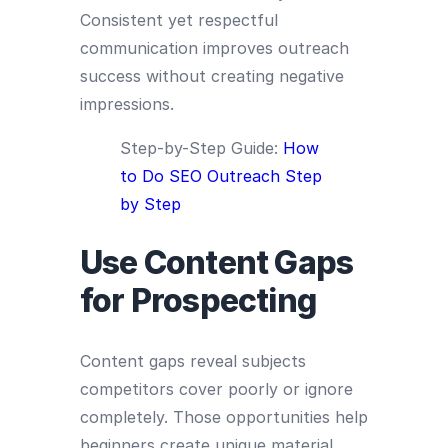
Consistent yet respectful
communication improves outreach
success without creating negative
impressions.
Step-by-Step Guide:
How
to Do SEO Outreach Step
by Step
Use Content Gaps
for Prospecting
Content gaps reveal subjects
competitors cover poorly or ignore
completely. Those opportunities help
beginners create unique material