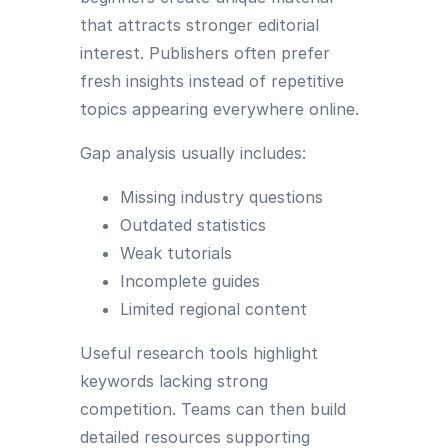
that attracts stronger editorial
interest. Publishers often prefer
fresh insights instead of repetitive
topics appearing everywhere online.
Gap analysis usually includes:
Missing industry questions
Outdated statistics
Weak tutorials
Incomplete guides
Limited regional content
Useful research tools highlight
keywords lacking strong
competition. Teams can then build
detailed resources supporting