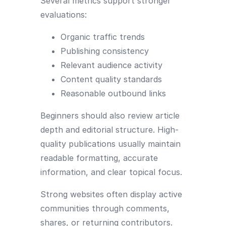
Several metrics support stronger
evaluations:
Organic traffic trends
Publishing consistency
Relevant audience activity
Content quality standards
Reasonable outbound links
Beginners should also review article
depth and editorial structure. High-
quality publications usually maintain
readable formatting, accurate
information, and clear topical focus.
Strong websites often display active
communities through comments,
shares, or returning contributors.