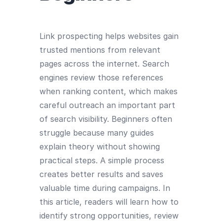
Link prospecting helps websites gain
trusted mentions from relevant
pages across the internet. Search
engines review those references
when ranking content, which makes
careful outreach an important part
of search visibility. Beginners often
struggle because many guides
explain theory without showing
practical steps. A simple process
creates better results and saves
valuable time during campaigns. In
this article, readers will learn how to
identify strong opportunities, review