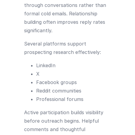
through conversations rather than
formal cold emails. Relationship
building often improves reply rates
significantly.
Several platforms support
prospecting research effectively:
LinkedIn
X
Facebook groups
Reddit communities
Professional forums
Active participation builds visibility
before outreach begins. Helpful
comments and thoughtful