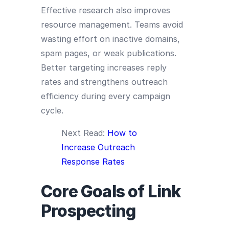
Effective research also improves
resource management. Teams avoid
wasting effort on inactive domains,
spam pages, or weak publications.
Better targeting increases reply
rates and strengthens outreach
efficiency during every campaign
cycle.
Next Read:
How to
Increase Outreach
Response Rates
Core Goals of Link
Prospecting