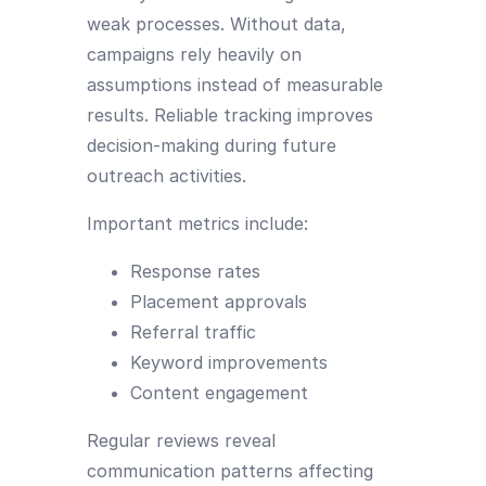
weak processes. Without data,
campaigns rely heavily on
assumptions instead of measurable
results. Reliable tracking improves
decision-making during future
outreach activities.
Important metrics include:
Response rates
Placement approvals
Referral traffic
Keyword improvements
Content engagement
Regular reviews reveal
communication patterns affecting