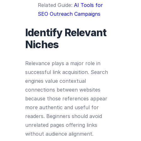
Related Guide:
AI Tools for
SEO Outreach Campaigns
Identify Relevant
Niches
Relevance plays a major role in
successful link acquisition. Search
engines value contextual
connections between websites
because those references appear
more authentic and useful for
readers. Beginners should avoid
unrelated pages offering links
without audience alignment.