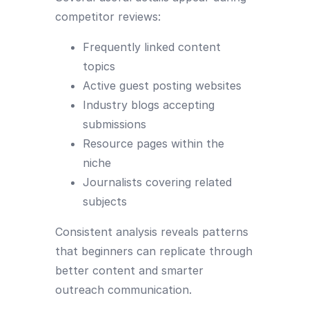
competitor reviews:
Frequently linked content
topics
Active guest posting websites
Industry blogs accepting
submissions
Resource pages within the
niche
Journalists covering related
subjects
Consistent analysis reveals patterns
that beginners can replicate through
better content and smarter
outreach communication.