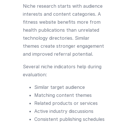
Niche research starts with audience
interests and content categories. A
fitness website benefits more from
health publications than unrelated
technology directories. Similar
themes create stronger engagement
and improved referral potential.
Several niche indicators help during
evaluation:
Similar target audience
Matching content themes
Related products or services
Active industry discussions
Consistent publishing schedules