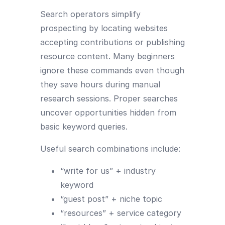
Search operators simplify
prospecting by locating websites
accepting contributions or publishing
resource content. Many beginners
ignore these commands even though
they save hours during manual
research sessions. Proper searches
uncover opportunities hidden from
basic keyword queries.
Useful search combinations include:
“write for us” + industry
keyword
“guest post” + niche topic
“resources” + service category