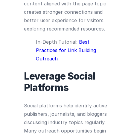
content aligned with the page topic
creates stronger connections and
better user experience for visitors
exploring recommended resources.
In-Depth Tutorial:
Best
Practices for Link Building
Outreach
Leverage Social
Platforms
Social platforms help identify active
publishers, journalists, and bloggers
discussing industry topics regularly.
Many outreach opportunities begin