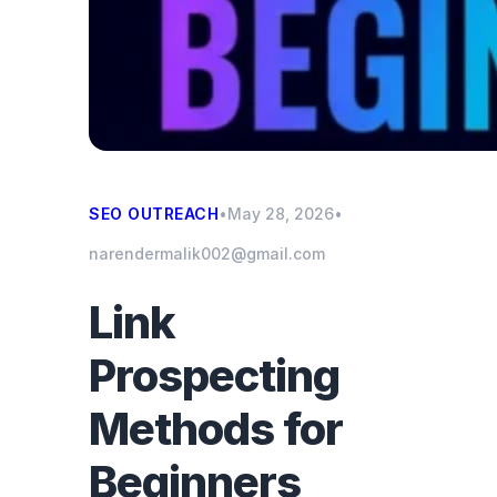
SEO OUTREACH
•
May 28, 2026
•
narendermalik002@gmail.com
Link
Prospecting
Methods for
Beginners