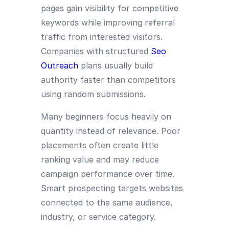
pages gain visibility for competitive
keywords while improving referral
traffic from interested visitors.
Companies with structured
Seo
Outreach
plans usually build
authority faster than competitors
using random submissions.
Many beginners focus heavily on
quantity instead of relevance. Poor
placements often create little
ranking value and may reduce
campaign performance over time.
Smart prospecting targets websites
connected to the same audience,
industry, or service category.