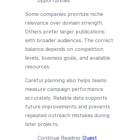
opportunities
Some companies prioritize niche
relevance over domain strength.
Others prefer larger publications
with broader audiences. The correct
balance depends on competition
levels, business goals, and available
resources.
Careful planning also helps teams
measure campaign performance
accurately. Reliable data supports
future improvements and prevents
repeated outreach mistakes during
later projects.
Continue Reading:
Guest