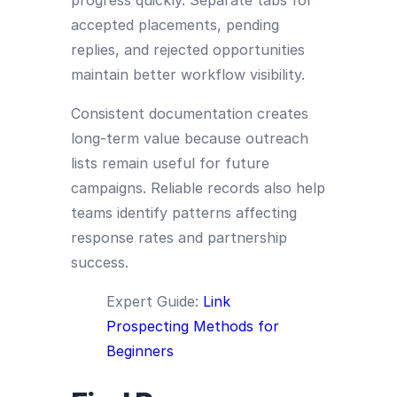
progress quickly. Separate tabs for
accepted placements, pending
replies, and rejected opportunities
maintain better workflow visibility.
Consistent documentation creates
long-term value because outreach
lists remain useful for future
campaigns. Reliable records also help
teams identify patterns affecting
response rates and partnership
success.
Expert Guide:
Link
Prospecting Methods for
Beginners