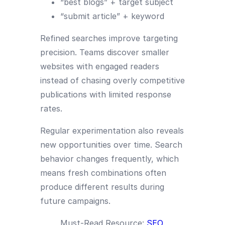
“best blogs” + target subject
“submit article” + keyword
Refined searches improve targeting
precision. Teams discover smaller
websites with engaged readers
instead of chasing overly competitive
publications with limited response
rates.
Regular experimentation also reveals
new opportunities over time. Search
behavior changes frequently, which
means fresh combinations often
produce different results during
future campaigns.
Must-Read Resource:
SEO