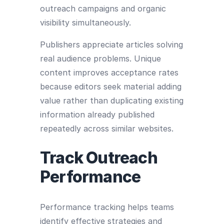
outreach campaigns and organic
visibility simultaneously.
Publishers appreciate articles solving
real audience problems. Unique
content improves acceptance rates
because editors seek material adding
value rather than duplicating existing
information already published
repeatedly across similar websites.
Track Outreach
Performance
Performance tracking helps teams
identify effective strategies and