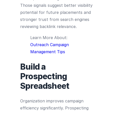
Those signals suggest better visibility
potential for future placements and
stronger trust from search engines
reviewing backlink relevance.
Learn More About:
Outreach Campaign
Management Tips
Build a
Prospecting
Spreadsheet
Organization improves campaign
efficiency significantly. Prospecting