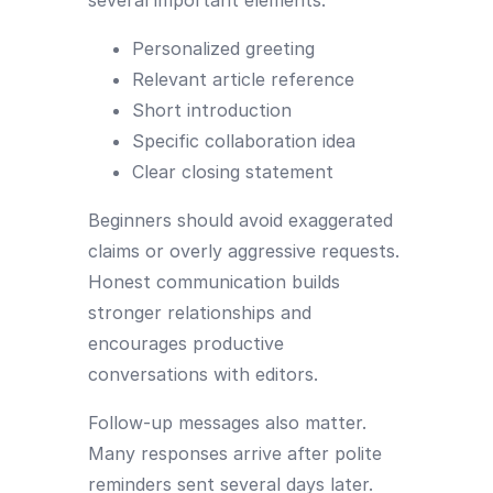
Personalized greeting
Relevant article reference
Short introduction
Specific collaboration idea
Clear closing statement
Beginners should avoid exaggerated
claims or overly aggressive requests.
Honest communication builds
stronger relationships and
encourages productive
conversations with editors.
Follow-up messages also matter.
Many responses arrive after polite
reminders sent several days later.