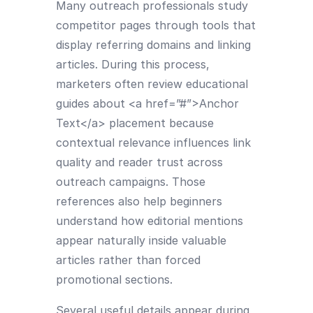
Many outreach professionals study
competitor pages through tools that
display referring domains and linking
articles. During this process,
marketers often review educational
guides about <a href=”#”>Anchor
Text</a> placement because
contextual relevance influences link
quality and reader trust across
outreach campaigns. Those
references also help beginners
understand how editorial mentions
appear naturally inside valuable
articles rather than forced
promotional sections.
Several useful details appear during