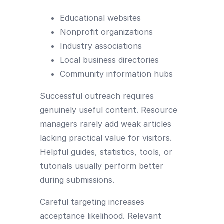
Educational websites
Nonprofit organizations
Industry associations
Local business directories
Community information hubs
Successful outreach requires
genuinely useful content. Resource
managers rarely add weak articles
lacking practical value for visitors.
Helpful guides, statistics, tools, or
tutorials usually perform better
during submissions.
Careful targeting increases
acceptance likelihood. Relevant