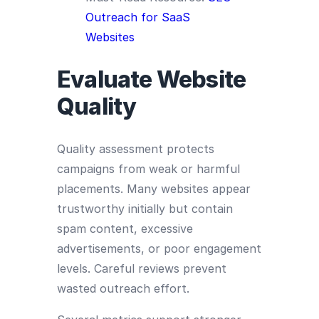
Outreach for SaaS
Websites
Evaluate Website
Quality
Quality assessment protects
campaigns from weak or harmful
placements. Many websites appear
trustworthy initially but contain
spam content, excessive
advertisements, or poor engagement
levels. Careful reviews prevent
wasted outreach effort.