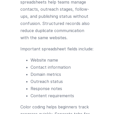
spreadsheets help teams manage
contacts, outreach stages, follow-
ups, and publishing status without
confusion. Structured records also
reduce duplicate communication
with the same websites.
Important spreadsheet fields include:
Website name
Contact information
Domain metrics
Outreach status
Response notes
Content requirements
Color coding helps beginners track