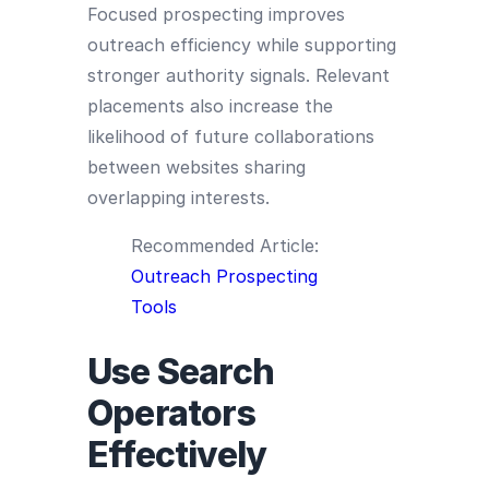
Focused prospecting improves
outreach efficiency while supporting
stronger authority signals. Relevant
placements also increase the
likelihood of future collaborations
between websites sharing
overlapping interests.
Recommended Article:
Outreach Prospecting
Tools
Use Search
Operators
Effectively