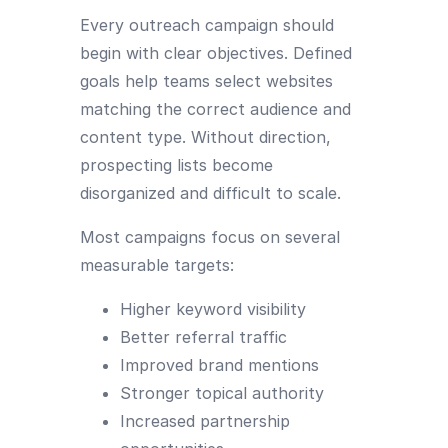
Every outreach campaign should
begin with clear objectives. Defined
goals help teams select websites
matching the correct audience and
content type. Without direction,
prospecting lists become
disorganized and difficult to scale.
Most campaigns focus on several
measurable targets:
Higher keyword visibility
Better referral traffic
Improved brand mentions
Stronger topical authority
Increased partnership