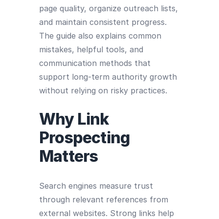
page quality, organize outreach lists,
and maintain consistent progress.
The guide also explains common
mistakes, helpful tools, and
communication methods that
support long-term authority growth
without relying on risky practices.
Why Link
Prospecting
Matters
Search engines measure trust
through relevant references from
external websites. Strong links help