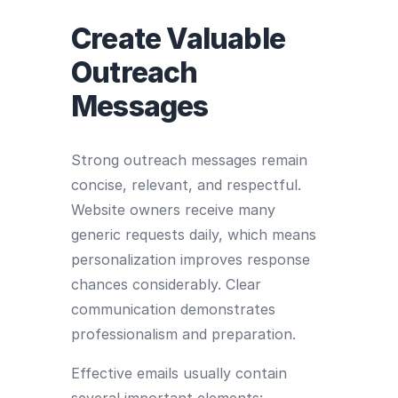
Create Valuable
Outreach
Messages
Strong outreach messages remain
concise, relevant, and respectful.
Website owners receive many
generic requests daily, which means
personalization improves response
chances considerably. Clear
communication demonstrates
professionalism and preparation.
Effective emails usually contain
several important elements: