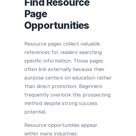
Find Resource
Page
Opportunities
Resource pages collect valuable
references for readers searching
specific information. Those pages
often link externally because their
purpose centers on education rather
than direct promotion. Beginners
frequently overlook this prospecting
method despite strong success
potential.
Resource opportunities appear
within many industries: