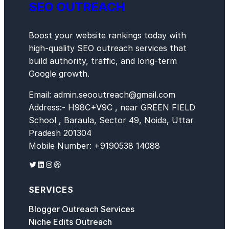
SEO OUTREACH
Boost your website rankings today with
high-quality SEO outreach services that
build authority, traffic, and long-term
Google growth.
Email: admin.seooutreach@gmail.com
Address:- H98C+V9C , near GREEN FIELD
School , Baraula, Sector 49, Noida, Uttar
Pradesh 201304
Mobile Number: +9190538 14088
Twitter
LinkedIn
Instagram
Dribbble
SERVICES
Blogger Outreach Services
Niche Edits Outreach