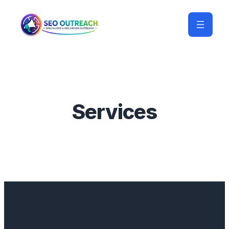
Services