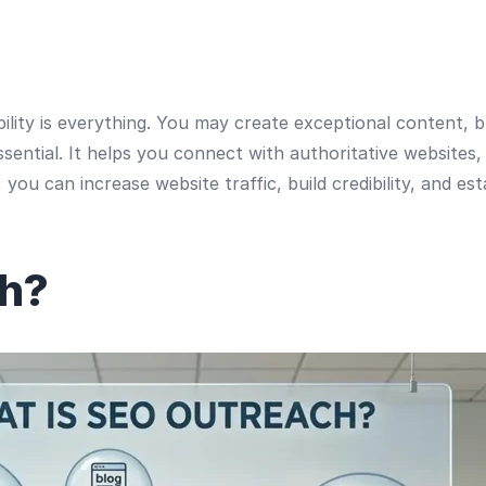
sibility is everything. You may create exceptional content,
ential. It helps you connect with authoritative websites, 
you can increase website traffic, build credibility, and es
ch?