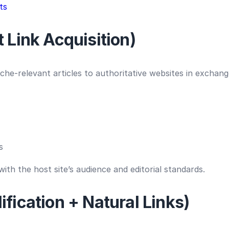
ts
 Link Acquisition)
iche-relevant articles to authoritative websites in exchang
s
ith the host site’s audience and editorial standards.
fication + Natural Links)