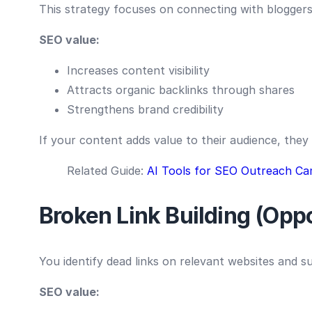
This strategy focuses on connecting with bloggers
SEO value:
Increases content visibility
Attracts organic backlinks through shares
Strengthens brand credibility
If your content adds value to their audience, they 
Related Guide:
AI Tools for SEO Outreach Ca
Broken Link Building (Op
You identify dead links on relevant websites and 
SEO value: