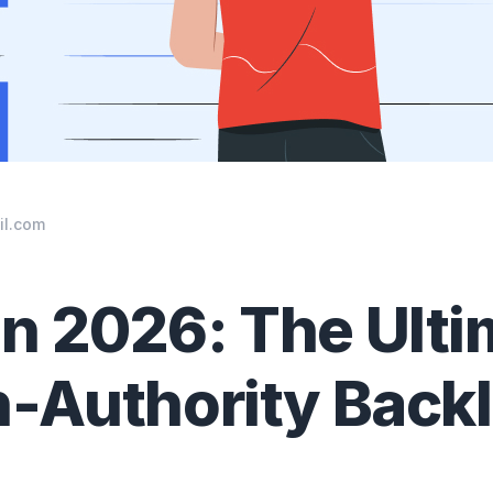
il.com
n 2026: The Ulti
h-Authority Back