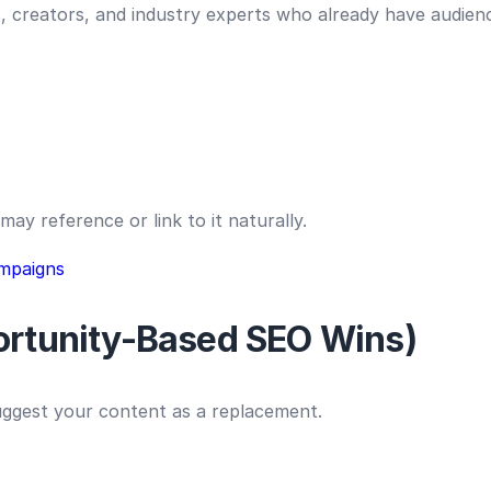
, creators, and industry experts who already have audienc
may reference or link to it naturally.
mpaigns
portunity-Based SEO Wins)
suggest your content as a replacement.