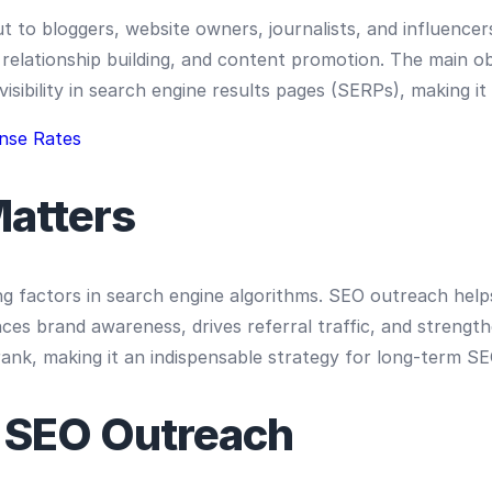
ut to bloggers, website owners, journalists, and influenc
relationship building, and content promotion. The main obj
isibility in search engine results pages (SERPs), making it
nse Rates
atters
g factors in search engine algorithms. SEO outreach helps
ances brand awareness, drives referral traffic, and strengt
ank, making it an indispensable strategy for long-term S
 SEO Outreach