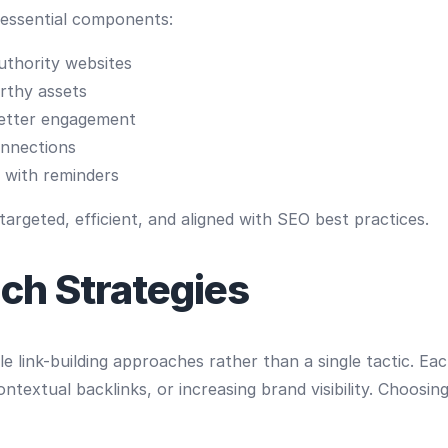
 essential components:
authority websites
rthy assets
better engagement
nnections
 with reminders
rgeted, efficient, and aligned with SEO best practices.
ch Strategies
le link-building approaches rather than a single tactic. Ea
ontextual backlinks, or increasing brand visibility. Choosi