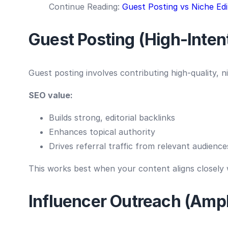
Continue Reading:
Guest Posting vs Niche Edi
Guest Posting (High-Intent
Guest posting involves contributing high-quality, n
SEO value:
Builds strong, editorial backlinks
Enhances topical authority
Drives referral traffic from relevant audience
This works best when your content aligns closely w
Influencer Outreach (Ampli