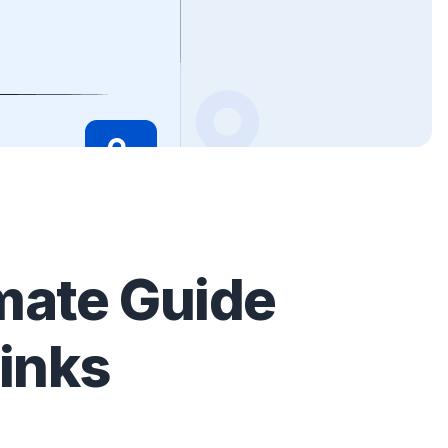
mate Guide
links