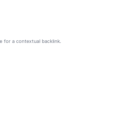
e for a contextual backlink.