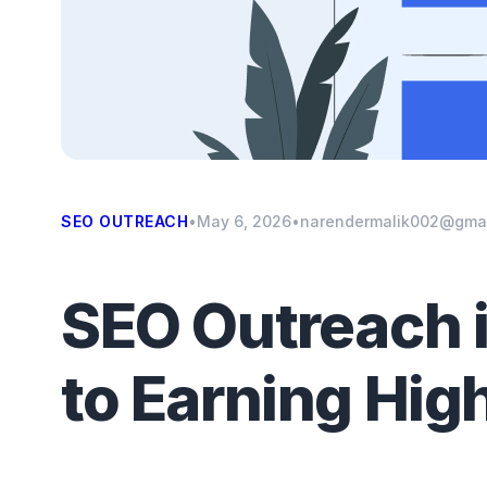
SEO OUTREACH
•
May 6, 2026
•
narendermalik002@gma
SEO Outreach i
to Earning Hig