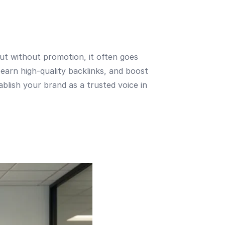
 but without promotion, it often goes
earn high-quality backlinks, and boost
tablish your brand as a trusted voice in