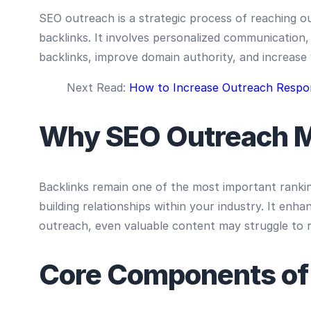
SEO outreach is a strategic process of reaching o
backlinks. It involves personalized communication, 
backlinks, improve domain authority, and increase v
Next Read:
How to Increase Outreach Respo
Why SEO Outreach M
Backlinks remain one of the most important rankin
building relationships within your industry. It enh
outreach, even valuable content may struggle to r
Core Components of