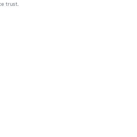
e trust.