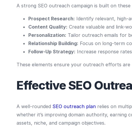
A strong SEO outreach campaign is built on these
Prospect Research:
Identify relevant, high-
Content Quality:
Create valuable and link-wo
Personalization:
Tailor outreach emails for 
Relationship Building:
Focus on long-term co
Follow-Up Strategy:
Increase response rates
These elements ensure your outreach efforts are ta
Effective SEO Outrea
A well-rounded
SEO outreach plan
relies on multip
whether it’s improving domain authority, earning c
assets, niche, and campaign objectives.