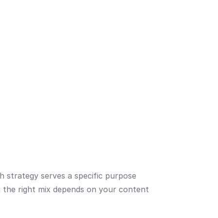
ch strategy serves a specific purpose
ng the right mix depends on your content