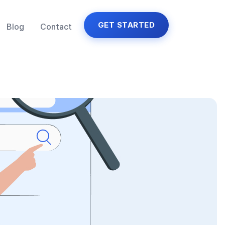
GET STARTED
Blog
Contact