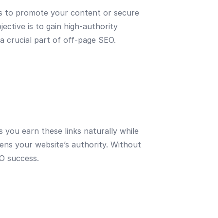
ers to promote your content or secure
ective is to gain high-authority
 a crucial part of off-page SEO.
 you earn these links naturally while
hens your website’s authority. Without
EO success.