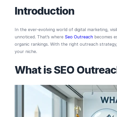
Introduction
In the ever-evolving world of digital marketing, vi
unnoticed. That’s where
Seo Outreach
becomes ess
organic rankings. With the right outreach strategy, 
your niche.
What is SEO Outrea