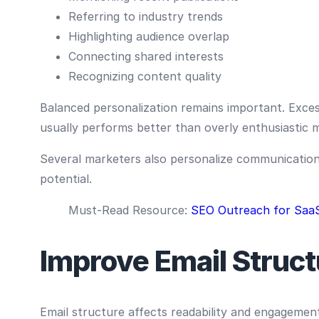
Referring to industry trends
Highlighting audience overlap
Connecting shared interests
Recognizing content quality
Balanced personalization remains important. Excessi
usually performs better than overly enthusiastic 
Several marketers also personalize communication t
potential.
Must-Read Resource:
SEO Outreach for Saa
Improve Email Struct
Email structure affects readability and engagemen