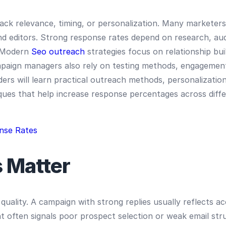
ck relevance, timing, or personalization. Many marketers 
 and editors. Strong response rates depend on research, au
. Modern
Seo outreach
strategies focus on relationship bu
mpaign managers also rely on testing methods, engagement
ders will learn practical outreach methods, personalizatio
ques that help increase response percentages across diffe
nse Rates
 Matter
ality. A campaign with strong replies usually reflects ac
often signals poor prospect selection or weak email str