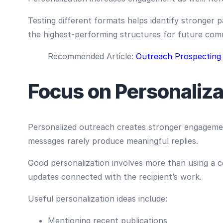
Testing different formats helps identify stronger
the highest-performing structures for future com
Recommended Article:
Outreach Prospecting
Focus on Personaliza
Personalized outreach creates stronger engagemen
messages rarely produce meaningful replies.
Good personalization involves more than using a 
updates connected with the recipient’s work.
Useful personalization ideas include:
Mentioning recent publications