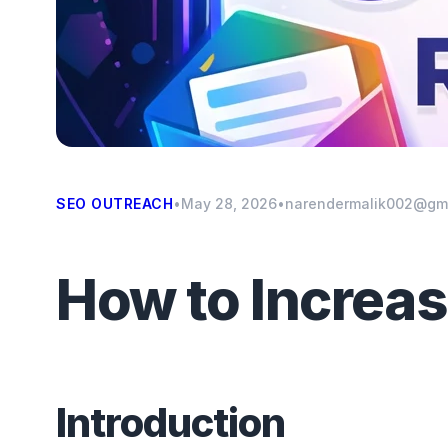
SEO OUTREACH
•
May 28, 2026
•
narendermalik002@gm
How to Increa
Introduction