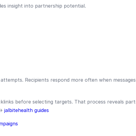
s insight into partnership potential.
attempts. Recipients respond more often when messages 
links before selecting targets. That process reveals part
 →
jalbitehealth guides
mpaigns