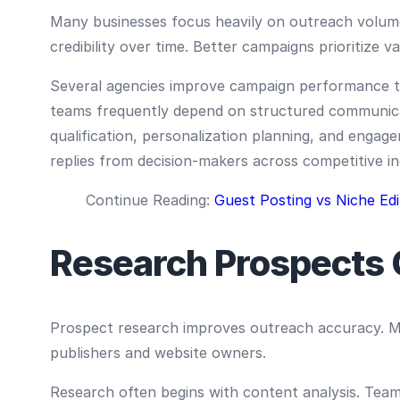
Many businesses focus heavily on outreach volume
credibility over time. Better campaigns prioritize va
Several agencies improve campaign performance th
teams frequently depend on structured communicat
qualification, personalization planning, and engag
replies from decision-makers across competitive 
Continue Reading:
Guest Posting vs Niche Edi
Research Prospects 
Prospect research improves outreach accuracy. Ma
publishers and website owners.
Research often begins with content analysis. Teams