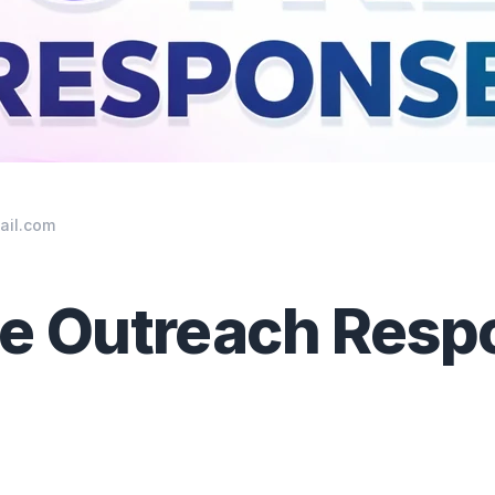
ail.com
se Outreach Resp