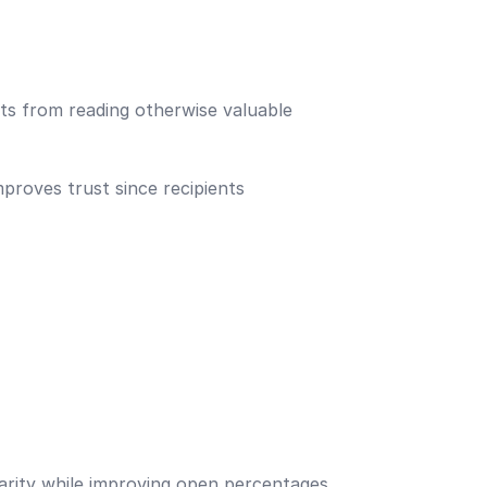
ts from reading otherwise valuable
proves trust since recipients
iarity while improving open percentages.