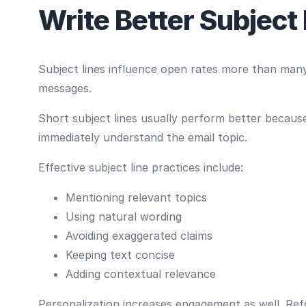
Write Better Subject
Subject lines influence open rates more than many
messages.
Short subject lines usually perform better becaus
immediately understand the email topic.
Effective subject line practices include:
Mentioning relevant topics
Using natural wording
Avoiding exaggerated claims
Keeping text concise
Adding contextual relevance
Personalization increases engagement as well. Refe