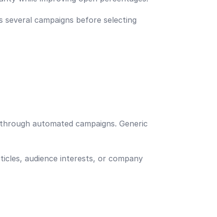
s several campaigns before selecting
d through automated campaigns. Generic
icles, audience interests, or company