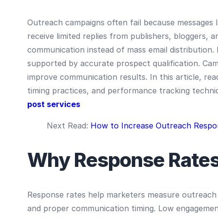
Outreach campaigns often fail because messages la
receive limited replies from publishers, bloggers,
communication instead of mass email distribution
supported by accurate prospect qualification. Ca
improve communication results. In this article, rea
timing practices, and performance tracking techni
post services
Next Read:
How to Increase Outreach Respo
Why Response Rates
Response rates help marketers measure outreach qu
and proper communication timing. Low engagement 