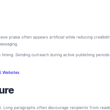
ve praise often appears artificial while reducing credibili
messaging.
iming. Sending outreach during active publishing periods i
S Websites
ure
t. Long paragraphs often discourage recipients from readi