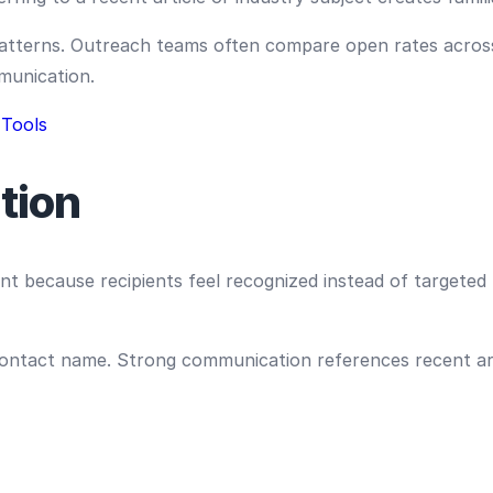
 patterns. Outreach teams often compare open rates acros
munication.
 Tools
tion
t because recipients feel recognized instead of targete
contact name. Strong communication references recent art