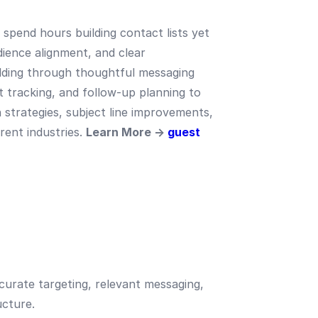
spend hours building contact lists yet
dience alignment, and clear
ilding through thoughtful messaging
 tracking, and follow-up planning to
n strategies, subject line improvements,
rent industries.
Learn More →
guest
curate targeting, relevant messaging,
ucture.