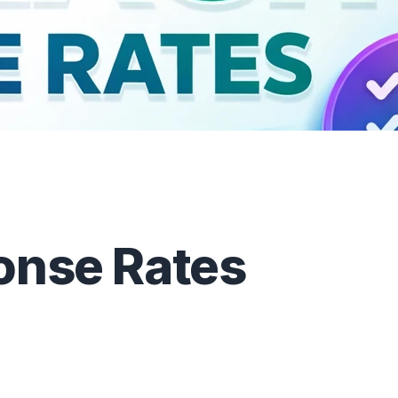
onse Rates