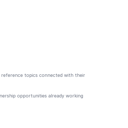
reference topics connected with their
nership opportunities already working