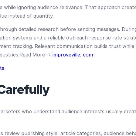
 while ignoring audience relevance. That approach create
lue instead of quantity.
rough detailed research before sending messages. During
ion systems and a reliable outreach response rate stra
ement tracking. Relevant communication builds trust while
industries.Read More →
improveville. com
ts
Carefully
rketers who understand audience interests usually creat
 review publishing style, article categories, audience be