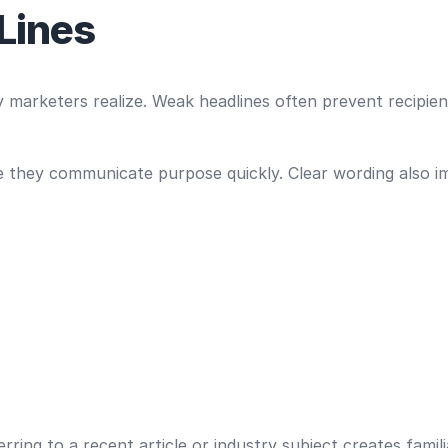
 Lines
 marketers realize. Weak headlines often prevent recipien
e they communicate purpose quickly. Clear wording also im
rring to a recent article or industry subject creates famil