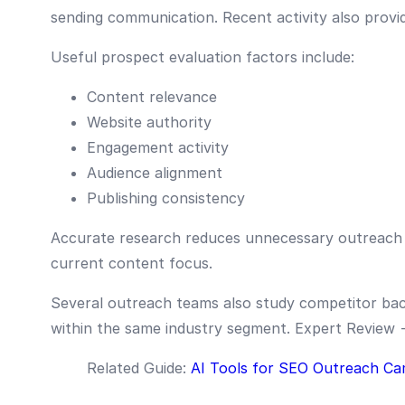
sending communication. Recent activity also provide
Useful prospect evaluation factors include:
Content relevance
Website authority
Engagement activity
Audience alignment
Publishing consistency
Accurate research reduces unnecessary outreach 
current content focus.
Several outreach teams also study competitor back
within the same industry segment. Expert Review
Related Guide:
AI Tools for SEO Outreach Ca