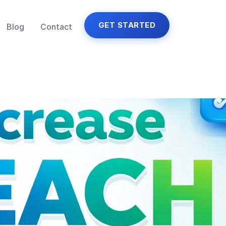
GET STARTED
Blog
Contact