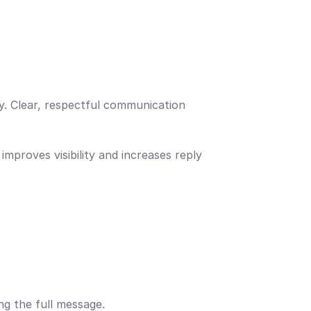
ty. Clear, respectful communication
mproves visibility and increases reply
ng the full message.