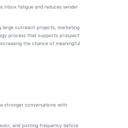
s inbox fatigue and reduces sender
 large outreach projects, marketing
tegy process that supports prospect
 increasing the chance of meaningful
e stronger conversations with
havior, and posting frequency before